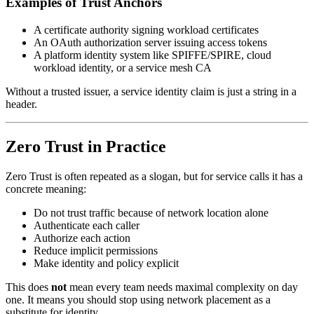
Examples of Trust Anchors
A certificate authority signing workload certificates
An OAuth authorization server issuing access tokens
A platform identity system like SPIFFE/SPIRE, cloud
workload identity, or a service mesh CA
Without a trusted issuer, a service identity claim is just a string in a
header.
Zero Trust in Practice
Zero Trust is often repeated as a slogan, but for service calls it has a
concrete meaning:
Do not trust traffic because of network location alone
Authenticate each caller
Authorize each action
Reduce implicit permissions
Make identity and policy explicit
This does
not
mean every team needs maximal complexity on day
one. It means you should stop using network placement as a
substitute for identity.