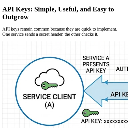
API Keys: Simple, Useful, and Easy to
Outgrow
API keys remain common because they are quick to implement.
One service sends a secret header, the other checks it.