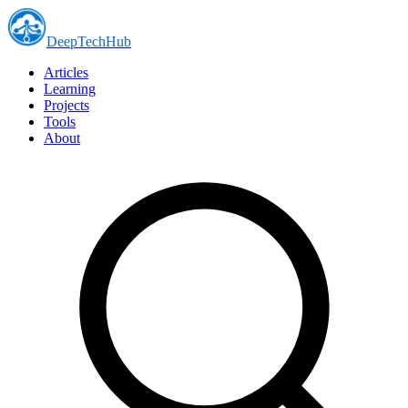
DeepTechHub
Articles
Learning
Projects
Tools
About