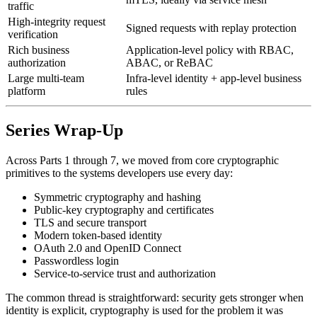
traffic
High-integrity request
Signed requests with replay protection
verification
Rich business
Application-level policy with RBAC,
authorization
ABAC, or ReBAC
Large multi-team
Infra-level identity + app-level business
platform
rules
Series Wrap-Up
Across Parts 1 through 7, we moved from core cryptographic
primitives to the systems developers use every day:
Symmetric cryptography and hashing
Public-key cryptography and certificates
TLS and secure transport
Modern token-based identity
OAuth 2.0 and OpenID Connect
Passwordless login
Service-to-service trust and authorization
The common thread is straightforward: security gets stronger when
identity is explicit, cryptography is used for the problem it was