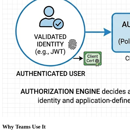
Why Teams Use It