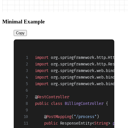
Minimal Example
Copy
import
 org.springframework.http.HttpStat
import
 org.springframework.http.Response
import
 org.springframework.web.bind.anno
import
 org.springframework.web.bind.anno
import
 org.springframework.web.bind.anno
@
RestController
public
 class
 BillingController
 {
    @
PostMapping
(
"/process"
)
    public
 ResponseEntity<
String
> 
proces