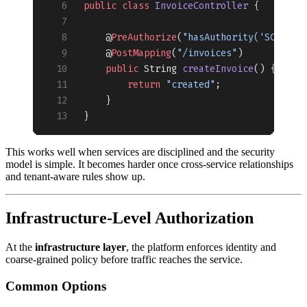
public
 class
 InvoiceController
 {
    @
PreAuthorize
(
"hasAuthority('SCOPE_i
    @
PostMapping
(
"/invoices"
)
    public
 String 
createInvoice
() {
        return
 "created"
;
    }
}
This works well when services are disciplined and the security
model is simple. It becomes harder once cross-service relationships
and tenant-aware rules show up.
Infrastructure-Level Authorization
At the
infrastructure layer
, the platform enforces identity and
coarse-grained policy before traffic reaches the service.
Common Options