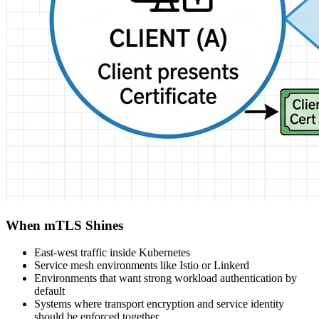
When mTLS Shines
East-west traffic inside Kubernetes
Service mesh environments like Istio or Linkerd
Environments that want strong workload authentication by
default
Systems where transport encryption and service identity
should be enforced together