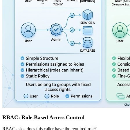
RBAC: Role-Based Access Control
RBAC asks: does this caller have the required role?