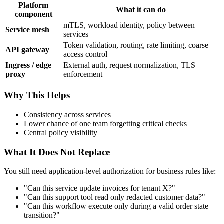
Platform
What it can do
component
mTLS, workload identity, policy between
Service mesh
services
Token validation, routing, rate limiting, coarse
API gateway
access control
Ingress / edge
External auth, request normalization, TLS
proxy
enforcement
Why This Helps
Consistency across services
Lower chance of one team forgetting critical checks
Central policy visibility
What It Does Not Replace
You still need application-level authorization for business rules like:
"Can this service update invoices for tenant X?"
"Can this support tool read only redacted customer data?"
"Can this workflow execute only during a valid order state
transition?"