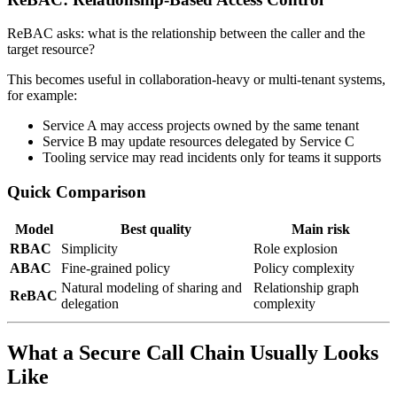
ReBAC asks: what is the relationship between the caller and the
target resource?
This becomes useful in collaboration-heavy or multi-tenant systems,
for example:
Service A may access projects owned by the same tenant
Service B may update resources delegated by Service C
Tooling service may read incidents only for teams it supports
Quick Comparison
Model
Best quality
Main risk
RBAC
Simplicity
Role explosion
ABAC
Fine-grained policy
Policy complexity
Natural modeling of sharing and
Relationship graph
ReBAC
delegation
complexity
What a Secure Call Chain Usually Looks
Like