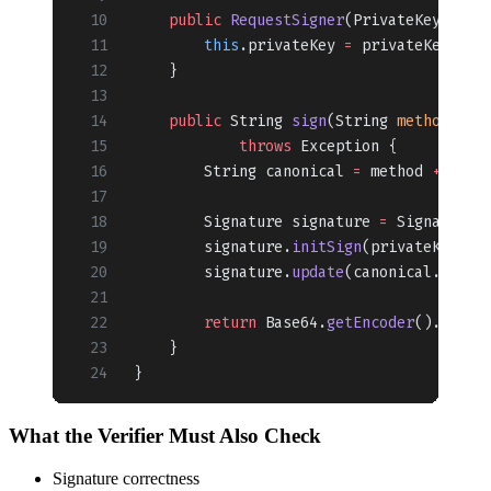
    public
 RequestSigner
(PrivateKey 
priv
        this
.privateKey 
=
 privateKey;
    }
    public
 String 
sign
(String 
method
, St
            throws
 Exception {
        String canonical 
=
 method 
+
 "
\n
"
        Signature signature 
=
 Signature.
        signature.
initSign
(privateKey);
        signature.
update
(canonical.
getBy
        return
 Base64.
getEncoder
().
encod
    }
}
What the Verifier Must Also Check
Signature correctness