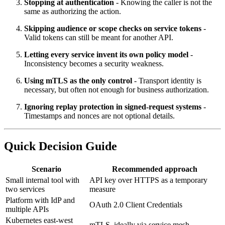
Stopping at authentication
- Knowing the caller is not the
same as authorizing the action.
Skipping audience or scope checks on service tokens
-
Valid tokens can still be meant for another API.
Letting every service invent its own policy model
-
Inconsistency becomes a security weakness.
Using mTLS as the only control
- Transport identity is
necessary, but often not enough for business authorization.
Ignoring replay protection in signed-request systems
-
Timestamps and nonces are not optional details.
Quick Decision Guide
Scenario
Recommended approach
Small internal tool with
API key over HTTPS as a temporary
two services
measure
Platform with IdP and
OAuth 2.0 Client Credentials
multiple APIs
Kubernetes east-west
mTLS, ideally via service mesh