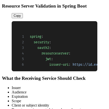
Resource Server Validation in Spring Boot
Copy
spring
:
  security
:
    oauth2
:
      resourceserver
:
        jwt
:
          issuer-uri
: 
https://id.example
What the Receiving Service Should Check
Issuer
Audience
Expiration
Scope
Client or subject identity