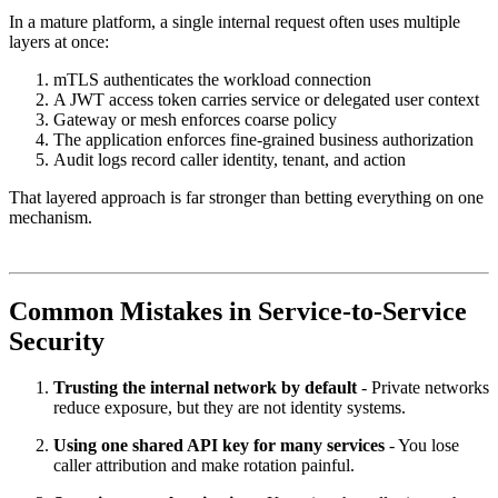
In a mature platform, a single internal request often uses multiple
layers at once:
mTLS authenticates the workload connection
A JWT access token carries service or delegated user context
Gateway or mesh enforces coarse policy
The application enforces fine-grained business authorization
Audit logs record caller identity, tenant, and action
That layered approach is far stronger than betting everything on one
mechanism.
Common Mistakes in Service-to-Service
Security
Trusting the internal network by default
- Private networks
reduce exposure, but they are not identity systems.
Using one shared API key for many services
- You lose
caller attribution and make rotation painful.