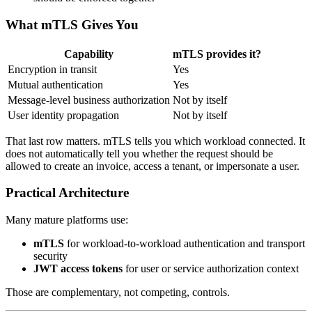
What mTLS Gives You
Capability
mTLS provides it?
Encryption in transit
Yes
Mutual authentication
Yes
Message-level business authorization
Not by itself
User identity propagation
Not by itself
That last row matters. mTLS tells you which workload connected. It
does not automatically tell you whether the request should be
allowed to create an invoice, access a tenant, or impersonate a user.
Practical Architecture
Many mature platforms use:
mTLS
for workload-to-workload authentication and transport
security
JWT access tokens
for user or service authorization context
Those are complementary, not competing, controls.