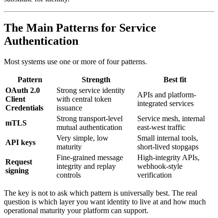
The Main Patterns for Service
Authentication
Most systems use one or more of four patterns.
Pattern
Strength
Best fit
OAuth 2.0
Strong service identity
APIs and platform-
Client
with central token
integrated services
Credentials
issuance
Strong transport-level
Service mesh, internal
mTLS
mutual authentication
east-west traffic
Very simple, low
Small internal tools,
API keys
maturity
short-lived stopgaps
Fine-grained message
High-integrity APIs,
Request
integrity and replay
webhook-style
signing
controls
verification
The key is not to ask which pattern is universally best. The real
question is which layer you want identity to live at and how much
operational maturity your platform can support.