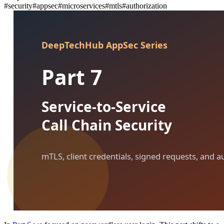
#
security
#
appsec
#
microservices
#
mtls
#
authorization