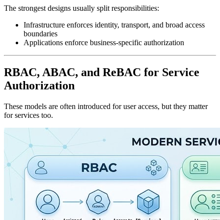
The strongest designs usually split responsibilities:
Infrastructure enforces identity, transport, and broad access
boundaries
Applications enforce business-specific authorization
RBAC, ABAC, and ReBAC for Service
Authorization
These models are often introduced for user access, but they matter
for services too.