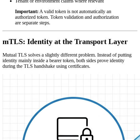
Tenant or environment claims where relevant
Important:
A valid token is not automatically an
authorized token. Token validation and authorization
are separate steps.
mTLS: Identity at the Transport Layer
Mutual TLS solves a slightly different problem. Instead of putting
identity mainly inside a bearer token, both sides prove identity
during the TLS handshake using certificates.