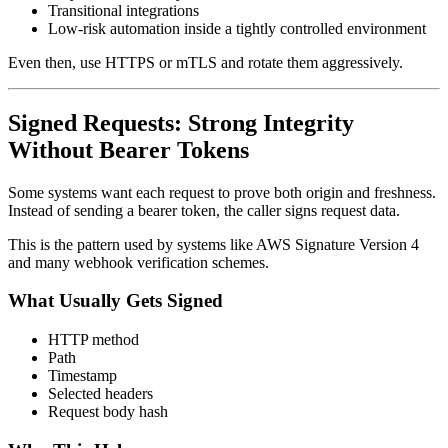
Transitional integrations
Low-risk automation inside a tightly controlled environment
Even then, use HTTPS or mTLS and rotate them aggressively.
Signed Requests: Strong Integrity
Without Bearer Tokens
Some systems want each request to prove both origin and freshness.
Instead of sending a bearer token, the caller signs request data.
This is the pattern used by systems like AWS Signature Version 4
and many webhook verification schemes.
What Usually Gets Signed
HTTP method
Path
Timestamp
Selected headers
Request body hash