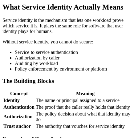
What Service Identity Actually Means
Service identity is the mechanism that lets one workload prove
which service it is. It plays the same role for software that user
identity plays for humans.
Without service identity, you cannot do secure:
Service-to-service authentication
Authorization by caller
Auditing by workload
Policy enforcement by environment or platform
The Building Blocks
Concept
Meaning
Identity
The name or principal assigned to a service
Authentication
The proof that the caller really holds that identity
The policy decision about what that identity may
Authorization
do
Trust anchor
The authority that vouches for service identity