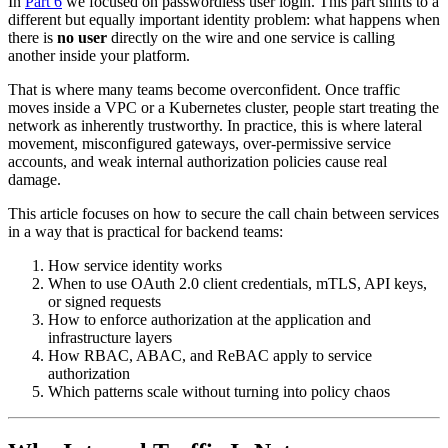
In
Part 6
we focused on passwordless user login. This part shifts to a
different but equally important identity problem: what happens when
there is
no user
directly on the wire and one service is calling
another inside your platform.
That is where many teams become overconfident. Once traffic
moves inside a VPC or a Kubernetes cluster, people start treating the
network as inherently trustworthy. In practice, this is where lateral
movement, misconfigured gateways, over-permissive service
accounts, and weak internal authorization policies cause real
damage.
This article focuses on how to secure the call chain between services
in a way that is practical for backend teams:
How service identity works
When to use OAuth 2.0 client credentials, mTLS, API keys,
or signed requests
How to enforce authorization at the application and
infrastructure layers
How RBAC, ABAC, and ReBAC apply to service
authorization
Which patterns scale without turning into policy chaos