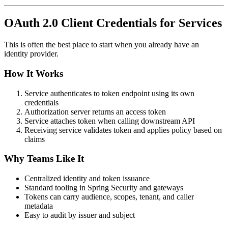
OAuth 2.0 Client Credentials for Services
This is often the best place to start when you already have an
identity provider.
How It Works
Service authenticates to token endpoint using its own
credentials
Authorization server returns an access token
Service attaches token when calling downstream API
Receiving service validates token and applies policy based on
claims
Why Teams Like It
Centralized identity and token issuance
Standard tooling in Spring Security and gateways
Tokens can carry audience, scopes, tenant, and caller
metadata
Easy to audit by issuer and subject