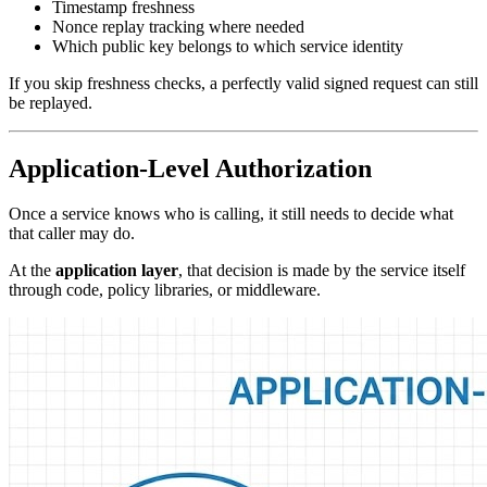
Timestamp freshness
Nonce replay tracking where needed
Which public key belongs to which service identity
If you skip freshness checks, a perfectly valid signed request can still
be replayed.
Application-Level Authorization
Once a service knows who is calling, it still needs to decide what
that caller may do.
At the
application layer
, that decision is made by the service itself
through code, policy libraries, or middleware.