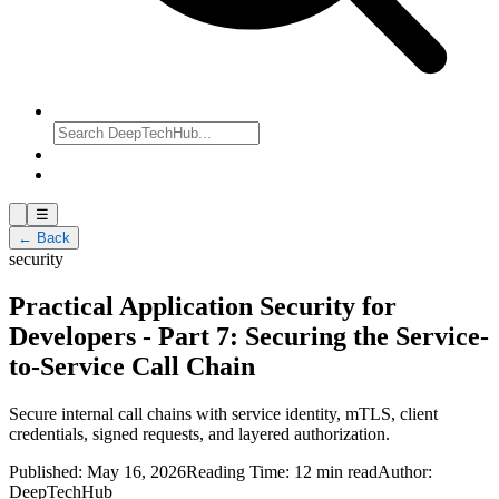
☰
← Back
security
Practical Application Security for
Developers - Part 7: Securing the Service-
to-Service Call Chain
Secure internal call chains with service identity, mTLS, client
credentials, signed requests, and layered authorization.
Published:
May 16, 2026
Reading Time:
12 min read
Author:
DeepTechHub