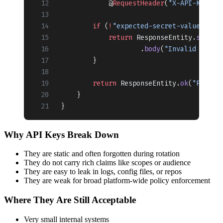
            @
RequestHeader
(
"X-API-KEY"
) 
        if
 (
!
"expected-secret-value"
.
equ
            return
 ResponseEntity.
status
                    .
body
(
"Invalid API k
        }
        return
 ResponseEntity.
ok
(
"Proces
    }
}
Why API Keys Break Down
They are static and often forgotten during rotation
They do not carry rich claims like scopes or audience
They are easy to leak in logs, config files, or repos
They are weak for broad platform-wide policy enforcement
Where They Are Still Acceptable
Very small internal systems