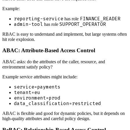
Example:
reporting-service
FINANCE_READER
has role
admin-tool
SUPPORT_OPERATOR
has role
RBAC is easy to understand and implement, but large systems often
hit role explosion.
ABAC: Attribute-Based Access Control
ABAC asks: do the attributes of the caller, resource, and
environment satisfy policy?
Example service attributes might include:
service=payments
tenant=eu
environment=prod
data_classification=restricted
ABAC is flexible and good for dynamic policies, but it depends on
high-quality attributes and careful policy design.
ReBAC: Relationship-Based Access Control