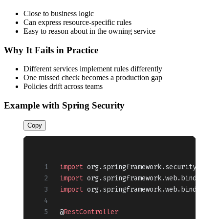
Close to business logic
Can express resource-specific rules
Easy to reason about in the owning service
Why It Fails in Practice
Different services implement rules differently
One missed check becomes a production gap
Policies drift across teams
Example with Spring Security
Copy
import
 org.springframework.security.acce
import
 org.springframework.web.bind.anno
import
 org.springframework.web.bind.anno
@
RestController