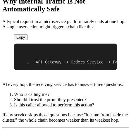
Why Internal Traffic Is Not
Automatically Safe
A typical request in a microservice platform rarely ends at one hop.
A single user action might trigger a chain like this:
Copy
API Gateway -> Orders Service -> Payment
At every hop, the receiving service has to answer three questions:
Who is calling me?
Should I trust the proof they presented?
Is this caller allowed to perform this action?
If any service skips those questions because "it came from inside the
cluster," the whole chain becomes weaker than its weakest hop.