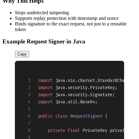
Why This Helps
Stops undetected tampering
Supports replay protection with timestamp and nonce
Binds signature to the exact request, not just to a reusable
token
Example Request Signer in Java
Copy
import
 java.nio.charset.StandardCharsets
import
 java.security.PrivateKey;
import
 java.security.Signature;
import
 java.util.Base64;
public
 class
 RequestSigner
 {
    private
 final
 PrivateKey privateKey;