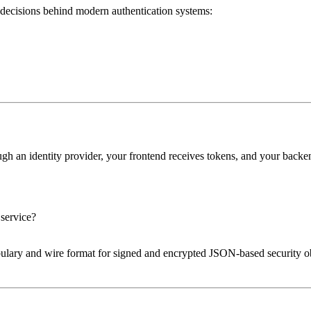
l decisions behind modern authentication systems:
ugh an identity provider, your frontend receives tokens, and your bac
 service?
ulary and wire format for signed and encrypted JSON-based security ob