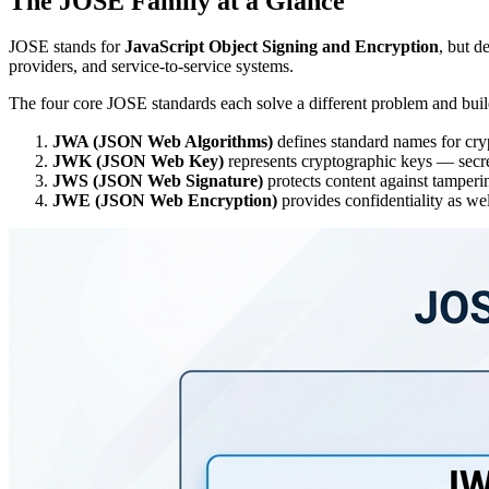
The JOSE Family at a Glance
JOSE stands for
JavaScript Object Signing and Encryption
, but d
providers, and service-to-service systems.
The four core JOSE standards each solve a different problem and buil
JWA (JSON Web Algorithms)
defines standard names for cry
JWK (JSON Web Key)
represents cryptographic keys — secre
JWS (JSON Web Signature)
protects content against tamperin
JWE (JSON Web Encryption)
provides confidentiality as we