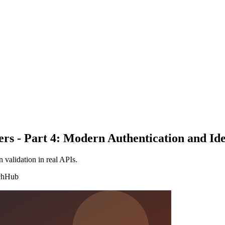
ers - Part 4: Modern Authentication and Ide
validation in real APIs.
chHub