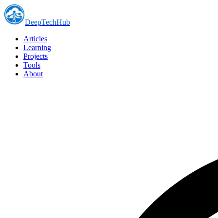
DeepTechHub
Articles
Learning
Projects
Tools
About