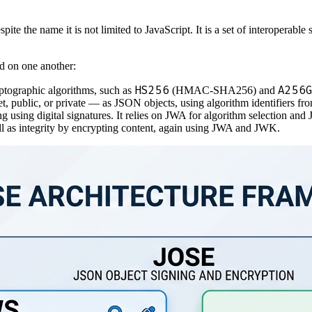
espite the name it is not limited to JavaScript. It is a set of interopera
d on one another:
HS256
A256
ptographic algorithms, such as
(HMAC-SHA256) and
t, public, or private — as JSON objects, using algorithm identifiers f
g using digital signatures. It relies on JWA for algorithm selection and
ll as integrity by encrypting content, again using JWA and JWK.