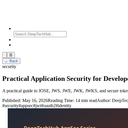
☰
← Back
security
Practical Application Security for Develop
A practical guide to JOSE, JWS, JWE, JWK, JWKS, and secure token 
Published:
May 16, 2026
Reading Time:
14 min read
Author:
DeepTe
#
security
#
appsec
#
jwt
#
oauth2
#
identity