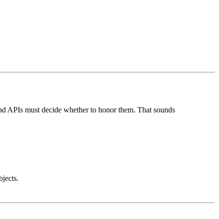
kend APIs must decide whether to honor them. That sounds
jects.