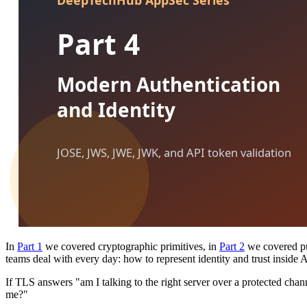
In
Part 1
we covered cryptographic primitives, in
Part 2
we covered pub
teams deal with every day: how to represent identity and trust inside 
If TLS answers "am I talking to the right server over a protected channe
me?"