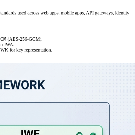
ble standards used across web apps, mobile apps, API gateways, identity
GCM
(AES-256-GCM).
rom JWA.
 JWK for key representation.