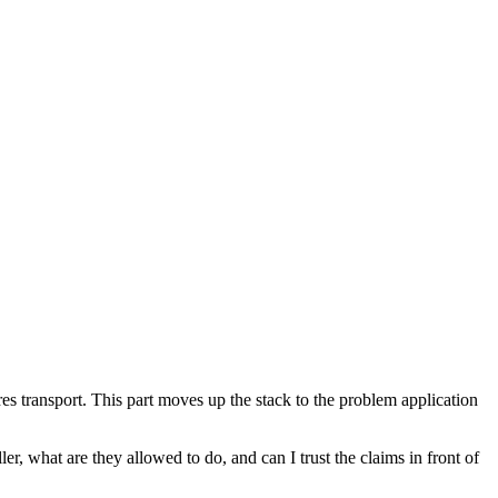
transport. This part moves up the stack to the problem application
er, what are they allowed to do, and can I trust the claims in front of