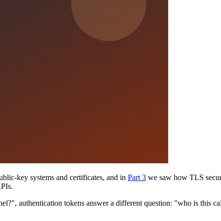
lic-key systems and certificates, and in
Part 3
we saw how TLS secures 
APIs.
l?", authentication tokens answer a different question: "who is this call