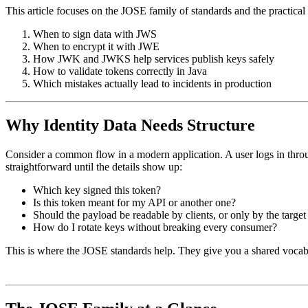
This article focuses on the JOSE family of standards and the practica
When to sign data with JWS
When to encrypt it with JWE
How JWK and JWKS help services publish keys safely
How to validate tokens correctly in Java
Which mistakes actually lead to incidents in production
Why Identity Data Needs Structure
Consider a common flow in a modern application. A user logs in thro
straightforward until the details show up:
Which key signed this token?
Is this token meant for my API or another one?
Should the payload be readable by clients, or only by the target
How do I rotate keys without breaking every consumer?
This is where the JOSE standards help. They give you a shared vocab