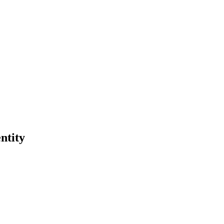
ntity