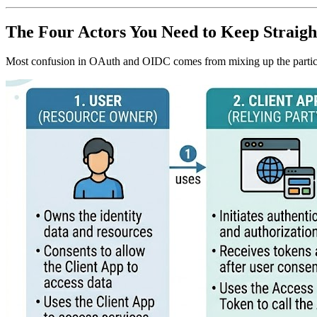
The Four Actors You Need to Keep Straigh
Most confusion in OAuth and OIDC comes from mixing up the partic