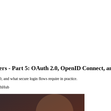
pers - Part 5: OAuth 2.0, OpenID Connect, 
nd what secure login flows require in practice.
chHub