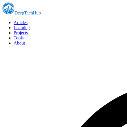
DeepTechHub
Articles
Learning
Projects
Tools
About