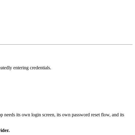
atedly entering credentials.
 needs its own login screen, its own password reset flow, and its
ider.