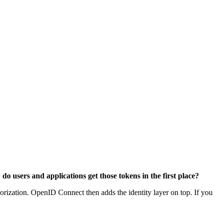
do users and applications get those tokens in the first place?
thorization. OpenID Connect then adds the identity layer on top. If you