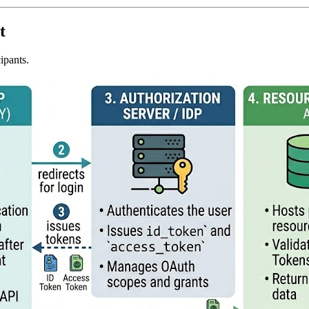
t
ipants.