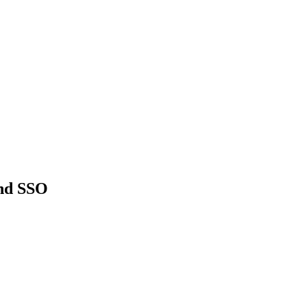
and SSO