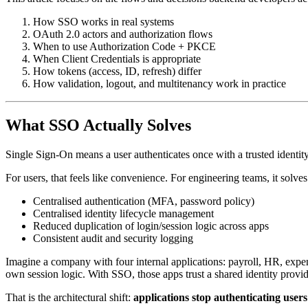
How SSO works in real systems
OAuth 2.0 actors and authorization flows
When to use Authorization Code + PKCE
When Client Credentials is appropriate
How tokens (access, ID, refresh) differ
How validation, logout, and multitenancy work in practice
What SSO Actually Solves
Single Sign-On means a user authenticates once with a trusted identity
For users, that feels like convenience. For engineering teams, it solve
Centralised authentication (MFA, password policy)
Centralised identity lifecycle management
Reduced duplication of login/session logic across apps
Consistent audit and security logging
Imagine a company with four internal applications: payroll, HR, expe
own session logic. With SSO, those apps trust a shared identity provi
That is the architectural shift:
applications stop authenticating users 