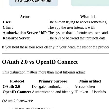
Actor
What it is
User
The human trying to access something
Client
The app the user interacts with
Authorization Server / IdP
The system that authenticates users and 
Resource Server
The API or backend that protects data
If you hold these four roles clearly in your head, the rest of the prot
OAuth 2.0 vs OpenID Connect
This distinction matters more than most tutorials admit.
Protocol
Primary purpose
Main artifact
OAuth 2.0
Delegated authorization
Access token
OpenID Connect
Authentication and identity
ID token + UserInfo
OAuth 2.0 answers: