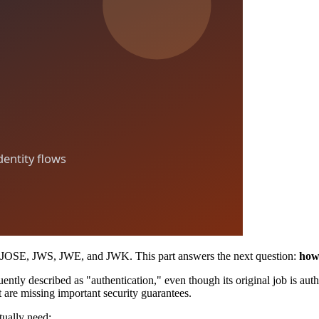
ng JOSE, JWS, JWE, and JWK. This part answers the next question:
how 
uently described as "authentication," even though its original job is au
 are missing important security guarantees.
tually need: