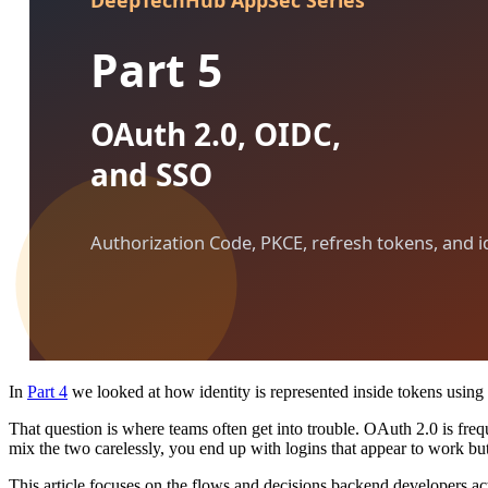
In
Part 4
we looked at how identity is represented inside tokens usi
That question is where teams often get into trouble. OAuth 2.0 is freq
mix the two carelessly, you end up with logins that appear to work but
This article focuses on the flows and decisions backend developers ac