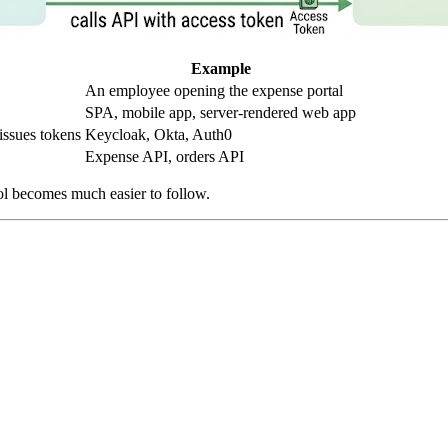
Example
An employee opening the expense portal
SPA, mobile app, server-rendered web app
issues tokens
Keycloak, Okta, Auth0
Expense API, orders API
ocol becomes much easier to follow.