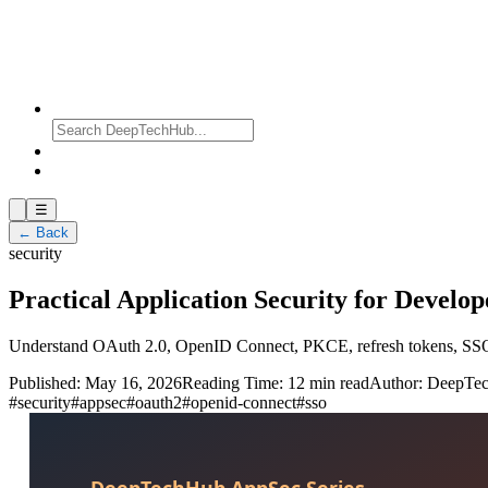
☰
← Back
security
Practical Application Security for Develo
Understand OAuth 2.0, OpenID Connect, PKCE, refresh tokens, SSO, a
Published:
May 16, 2026
Reading Time:
12 min read
Author:
DeepTe
#
security
#
appsec
#
oauth2
#
openid-connect
#
sso