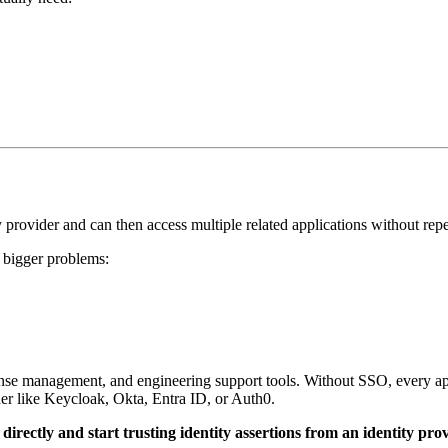
 provider and can then access multiple related applications without repe
s bigger problems:
nse management, and engineering support tools. Without SSO, every app
der like Keycloak, Okta, Entra ID, or Auth0.
directly and start trusting identity assertions from an identity prov